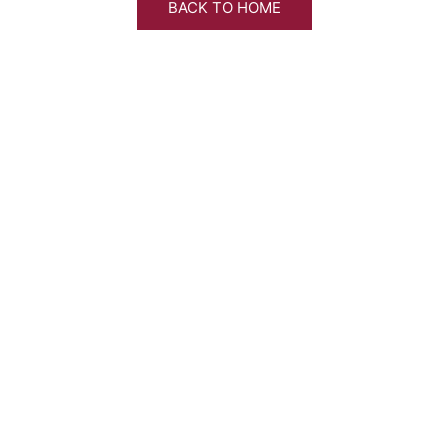
BACK TO HOME