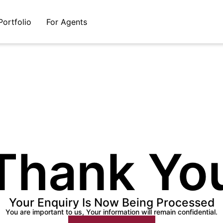
Portfolio
For Agents
Thank Yo
Your Enquiry Is Now Being Processed
You are important to us, Your information will remain confidential.