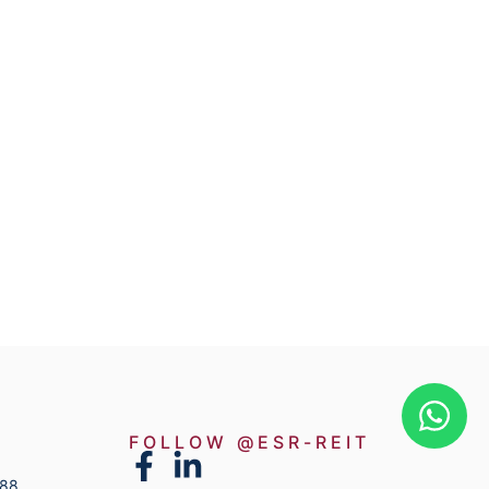
FOLLOW @ESR-REIT
888