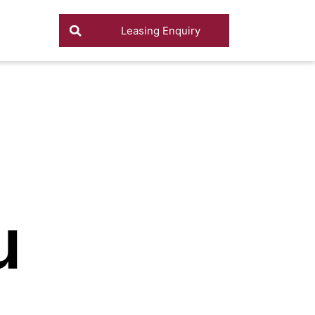
Leasing Enquiry
u