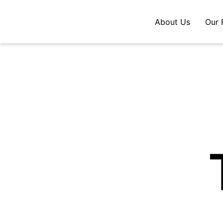
About Us
Our 