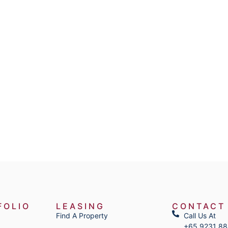
FOLIO
LEASING
CONTACT
Find A Property
Call Us At
+65 9231 8