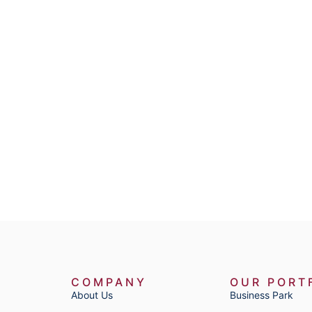
COMPANY
OUR PORT
About Us
Business Park